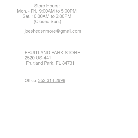
Store Hours:
Mon. - Fri. 9:00AM to 5:00PM
Sat. 10:00AM to 3:00PM
(Closed Sun.)
joeshedsnmore@gmail.com
FRUITLAND PARK STORE
2520 US-441
Fruitland Park, FL 34731
Office:
352 314 2996