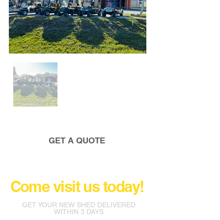
GET A QUOTE
Come visit us today!
GET YOUR NEW SHED DELIVERED
WITHIN 3 DAYS