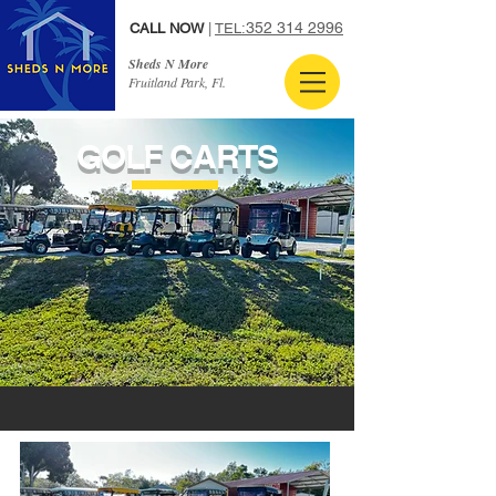
352 314 2996
CALL NOW
|
TEL:
Sheds N More
Fruitland Park, Fl.
GOLF CARTS