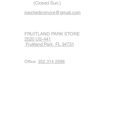
(Closed Sun.)
joeshedsnmore@gmail.com
FRUITLAND PARK STORE
2520 US-441
Fruitland Park, FL 34731
Office:
352 314 2996