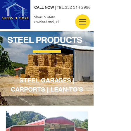
352 314 2996
CALL NOW
|
TEL:
Sheds N More
Fruitland Park, Fl.
STEEL PRODUCTS
STEEL GARAGES |
CARPORTS | LEAN-TO'S