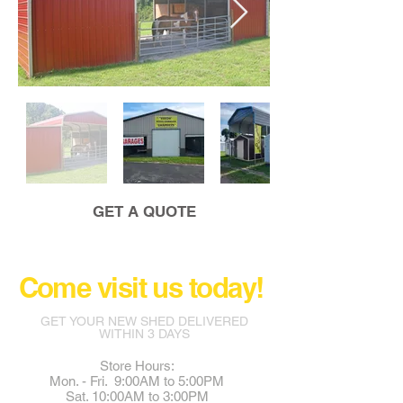
GET A QUOTE
Come visit us today!
GET YOUR NEW SHED DELIVERED
WITHIN 3 DAYS
Store Hours:
Mon. - Fri. 9:00AM to 5:00PM
Sat. 10:00AM to 3:00PM